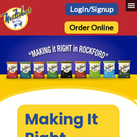
Login/Signup
Order Online
Making It