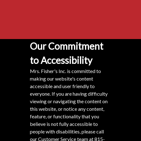
Our Commitment
to Accessibility
Mrs. Fisher's Inc. is committed to
making our website's content
accessible and user friendly to
everyone. If you are having difficulty
viewing or navigating the content on
this website, or notice any content,
feature, or functionality that you
believe is not fully accessible to
people with disabilities, please call
our Customer Service team at
815-