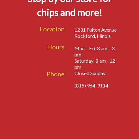
chips and more!
Location
1231 Fulton Avenue
Rockford, Illinois
Hours
Mon – Fri: 8 am – 3
pm
Saturday: 8 am - 12
pm
Phone
Closed Sunday
(815) 964-9114