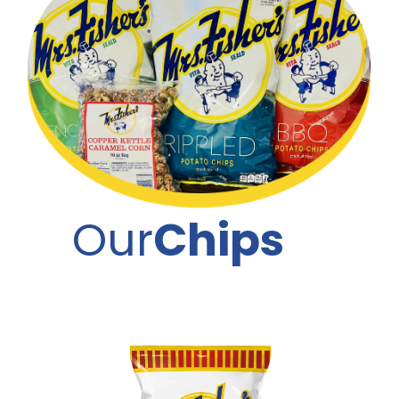
Our
Chips