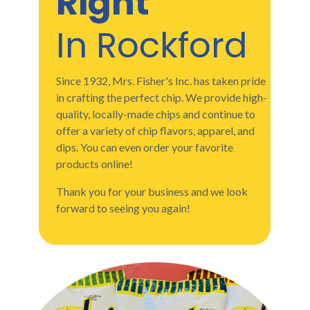
Right
In Rockford
Since 1932, Mrs. Fisher's Inc. has taken pride
in crafting the perfect chip. We provide high-
quality, locally-made chips and continue to
offer a variety of chip flavors, apparel, and
dips. You can even order your favorite
products online!
Thank you for your business and we look
forward to seeing you again!