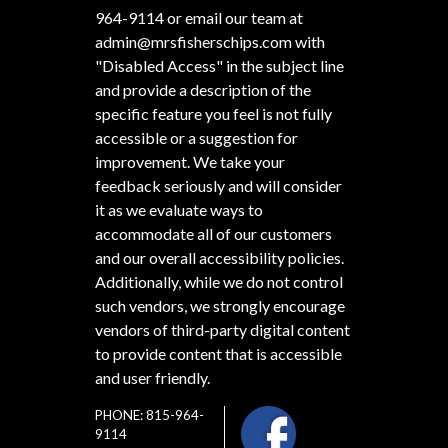
964-9114
or email our team at
admin@mrsfisherschips.com
with
"Disabled Access" in the subject line
and provide a description of the
specific feature you feel is not fully
accessible or a suggestion for
improvement. We take your
feedback seriously and will consider
it as we evaluate ways to
accommodate all of our customers
and our overall accessibility policies.
Additionally, while we do not control
such vendors, we strongly encourage
vendors of third-party digital content
to provide content that is accessible
and user friendly.
PHONE: 815-964-
9114