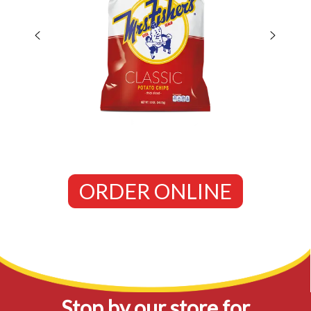
ORDER ONLINE
Stop by our store for