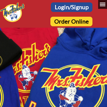
Login/Signup
Order Online