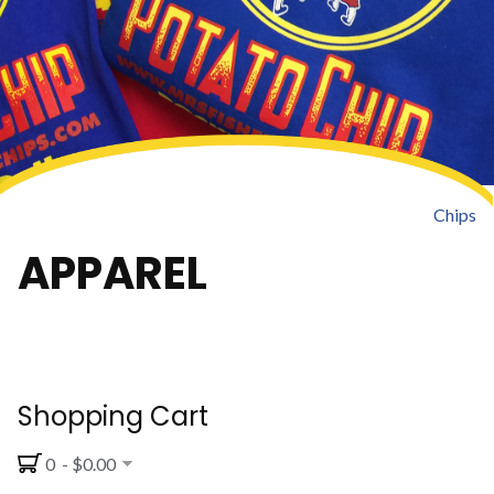
Chips
APPAREL
Shopping Cart
0 - $0.00