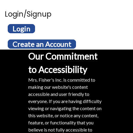
Login/Signup
Login
Create an Account
Our Commitment
to Accessibility
Mrs. Fisher's Inc. is committed to
making our website's content
accessible and user friendly to
everyone. If you are having difficulty
viewing or navigating the content on
this website, or notice any content,
feature, or functionality that you
believe is not fully accessible to