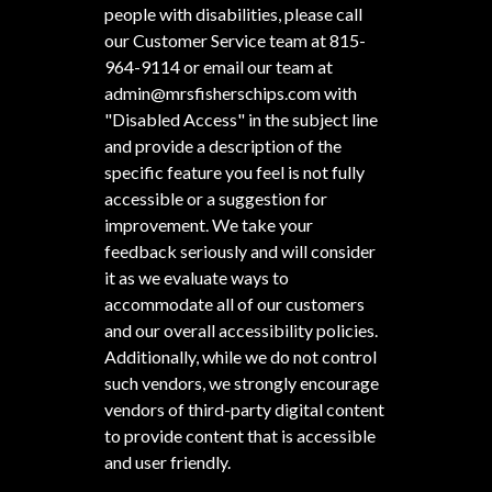
people with disabilities, please call
our Customer Service team at
815-
964-9114
or email our team at
admin@mrsfisherschips.com
with
"Disabled Access" in the subject line
and provide a description of the
specific feature you feel is not fully
accessible or a suggestion for
improvement. We take your
feedback seriously and will consider
it as we evaluate ways to
accommodate all of our customers
and our overall accessibility policies.
Additionally, while we do not control
such vendors, we strongly encourage
vendors of third-party digital content
to provide content that is accessible
and user friendly.